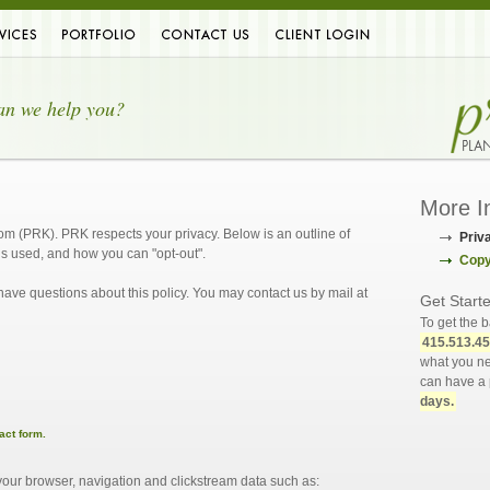
ces
Portfolio
Contact
Client Login
an we help you?
More I
com (PRK). PRK respects your privacy. Below is an outline of
Priv
’s used, and how you can "opt-out".
Copy
 have questions about this policy. You may contact us by mail at
Get Start
To get the b
415.513.4
what you ne
can have a 
days.
act form.
ur browser, navigation and clickstream data such as: