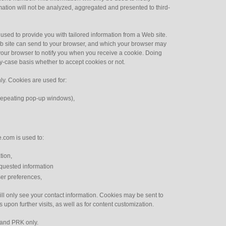
rmation will not be analyzed, aggregated and presented to third-
sed to provide you with tailored information from a Web site.
eb site can send to your browser, and which your browser may
your browser to notify you when you receive a cookie. Doing
by-case basis whether to accept cookies or not.
ly. Cookies are used for:
t repeating pop-up windows),
.com is used to:
tion,
equested information
er preferences,
 only see your contact information. Cookies may be sent to
upon further visits, as well as for content customization.
 and PRK only.