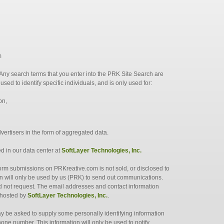
m
. Any search terms that you enter into the PRK Site Search are
sed to identify specific individuals, and is only used for:
on,
dvertisers in the form of aggregated data.
ed in our data center at
SoftLayer Technologies, Inc.
form submissions on PRKreative.com is not sold, or disclosed to
ion will only be used by us (PRK) to send out communications.
id not request. The email addresses and contact information
 hosted by
SoftLayer Technologies, Inc.
.
ay be asked to supply some personally identifying information
one number. This information will only be used to notify