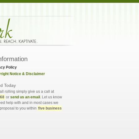
nformation
acy Policy
right Notice & Disclaimer
ed Today
all rolling simply give us a call at
568
or
send us an email
. Let us know
ed help with and in most cases we
proposal to you within
five business