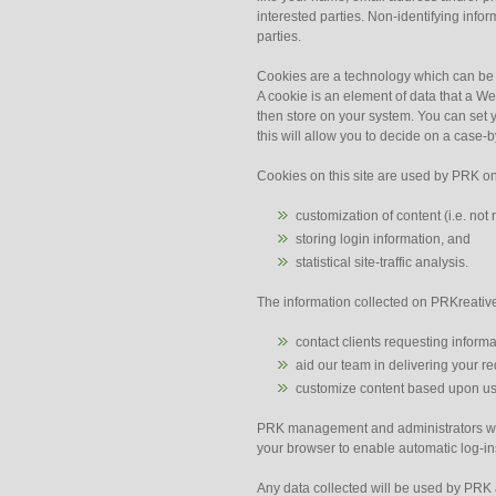
interested parties. Non-identifying info
parties.
Cookies are a technology which can be u
A cookie is an element of data that a W
then store on your system. You can set 
this will allow you to decide on a case-
Cookies on this site are used by PRK on
customization of content (i.e. no
storing login information, and
statistical site-traffic analysis.
The information collected on PRKreative
contact clients requesting informa
aid our team in delivering your r
customize content based upon us
PRK management and administrators will
your browser to enable automatic log-ins 
Any data collected will be used by PRK