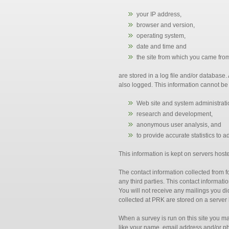
your IP address,
browser and version,
operating system,
date and time and
the site from which you came fro
are stored in a log file and/or database
also logged. This information cannot be u
Web site and system administrati
research and development,
anonymous user analysis, and
to provide accurate statistics to a
This information is kept on servers host
The contact information collected from 
any third parties. This contact informat
You will not receive any mailings you d
collected at PRK are stored on a server
When a survey is run on this site you m
like your name, email address and/or ph