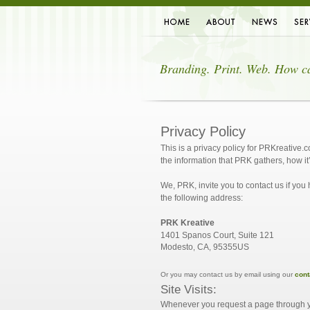
Home
About Us
News
Servi
Branding. Print. Web. How c
Privacy Policy
This is a privacy policy for PRKreative.
the information that PRK gathers, how it
We, PRK, invite you to contact us if you
the following address:
PRK Kreative
1401 Spanos Court, Suite 121
Modesto
CA
95355
US
,
,
Or you may contact us by email using our
cont
Site Visits:
Whenever you request a page through yo